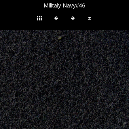
Militaly Navy#46