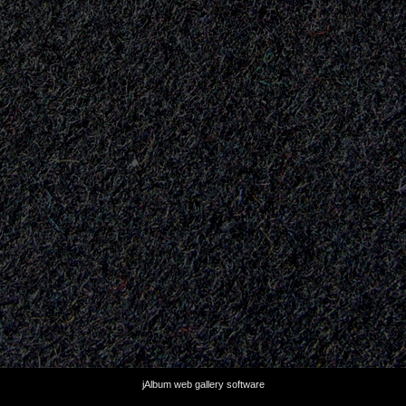
jAlbum web gallery software